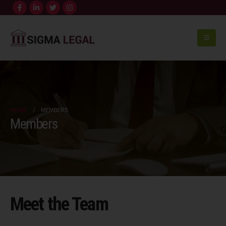
HOME
MEMBERS
Members
Meet the
Team