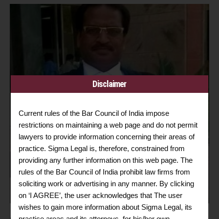
Disclaimer
Current rules of the Bar Council of India impose
restrictions on maintaining a web page and do not permit
lawyers to provide information concerning their areas of
practice. Sigma Legal is, therefore, constrained from
providing any further information on this web page. The
Mr. U K Singhal
rules of the Bar Council of India prohibit law firms from
FOUNDER & PROMOTER
soliciting work or advertising in any manner. By clicking
on ‘I AGREE’, the user acknowledges that The user
wishes to gain more information about Sigma Legal, its
practice areas and its attorneys, for his/her own