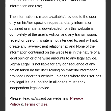
Mr. U K Singhal is an Insolvency Professional registered with IBBI. He
information and use;
has got…
The information is made available/provided to the user
only on his/her specific request and any information
obtained or material downloaded from this website is
completely at the user’s volition and any transmission,
receipt or use of this site is not intended to, and will not,
create any lawyer-client relationship; and None of the
information contained on the website is in the nature of a
legal opinion or otherwise amounts to any legal advice.
Sigma Legal, is not liable for any consequence of any
action taken by the user relying on material/information
provided under this website. In cases where the user has
any legal issues, he/she in all cases must seek
independent legal advice.
Please Read & Accept our website’s
Privacy
Mr. Akshit Gupta
Policy
&
Terms of Use
.
MANAGING PARTNER