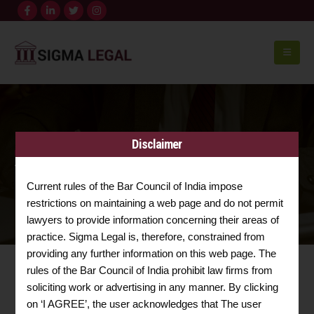
Disclaimer
HOME
TRADEMARK & COPYRIGHT
Trademark & Copyright
Current rules of the Bar Council of India impose
restrictions on maintaining a web page and do not permit
lawyers to provide information concerning their areas of
practice. Sigma Legal is, therefore, constrained from
providing any further information on this web page. The
rules of the Bar Council of India prohibit law firms from
soliciting work or advertising in any manner. By clicking
TRADEMARK & COPYRIGHT
on ‘I AGREE’, the user acknowledges that The user