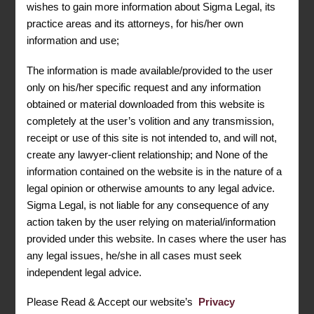
wishes to gain more information about Sigma Legal, its
Sigma Legal is your trusted partner in navigating the
practice areas and its attorneys, for his/her own
complex realms of Trademark and Copyright law. As
information and use;
businesses and individuals strive for innovation and
creativity, safeguarding intellectual property has
The information is made available/provided to the user
become more critical than ever. Our expert legal team at
only on his/her specific request and any information
Sigma Legal is dedicated to providing comprehensive
obtained or material downloaded from this website is
guidance and support in the areas of Trademark and
completely at the user’s volition and any transmission,
Copyright to ensure your creations and brand assets are
protected.
receipt or use of this site is not intended to, and will not,
create any lawyer-client relationship; and None of the
In the dynamic business landscape, trademarks play a
information contained on the website is in the nature of a
pivotal role in establishing and distinguishing your brand
legal opinion or otherwise amounts to any legal advice.
identity. Sigma Legal understands the importance of
Sigma Legal, is not liable for any consequence of any
securing your trademarks to prevent unauthorized use
action taken by the user relying on material/information
and potential dilution. Our experienced attorneys work
provided under this website. In cases where the user has
closely with clients to conduct thorough trademark
any legal issues, he/she in all cases must seek
searches, file applications, and enforce trademark rights.
independent legal advice.
Whether you are a startup looking to establish your brand
or an established business expanding globally, Sigma
Please Read & Accept our website’s
Privacy
Legal offers strategic advice tailored to your unique