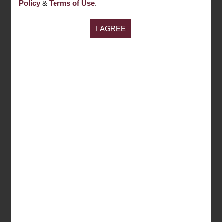
Policy
&
Terms of Use
.
needs.
ENQUIRY NOW