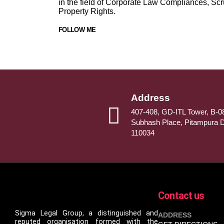
in the field of Corporate Law Compliances, Scr
Property Rights.
FOLLOW ME
Address
407-408, GD-ITL Tower, B-08
Subhash Place, Pitampura D
110034
Contact us
Sigma Legal Group, a distinguished and
ADDRESS
reputed organisation formed with the