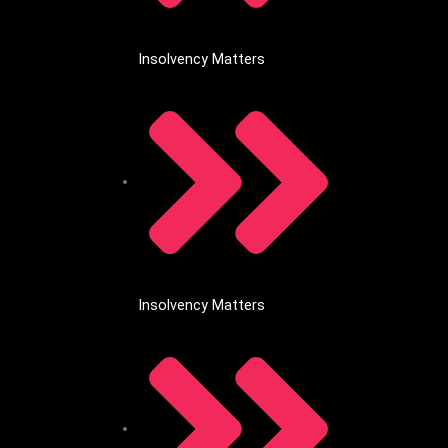
Insolvency Matters
Insolvency Matters