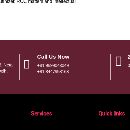
utinizer, ROC matters and Intellectual
Call Us Now
, Netaji
+91 9599043049
0
elhi,
+91 8447958168
Services
Quick links