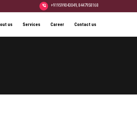
+919599043049, 8447958168
out us
Services
Career
Contact us