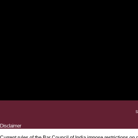
S
Disclaimer
Current rules of the Bar Council of India impose restrictions on