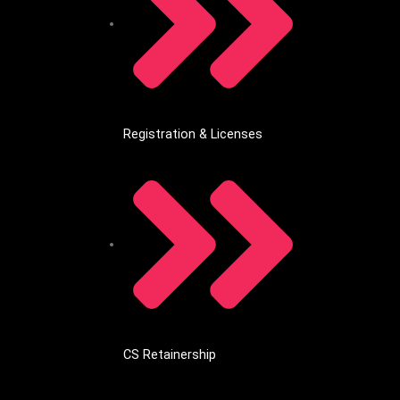
Registration & Licenses
CS Retainership