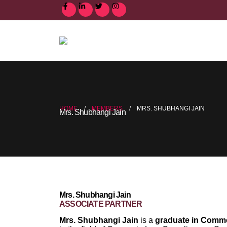
HOME
MEMBERS
MRS. SHUBHANGI JAIN
Mrs. Shubhangi Jain
Mrs. Shubhangi Jain
ASSOCIATE PARTNER
Mrs. Shubhangi Jain
is a
graduate in Comm