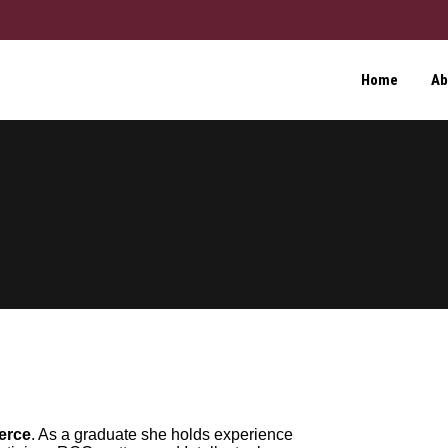
Home
Ab
erce
. As a graduate she holds experience