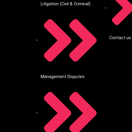
Litigation (Civil & Criminal)
Contact us
Management Disputes