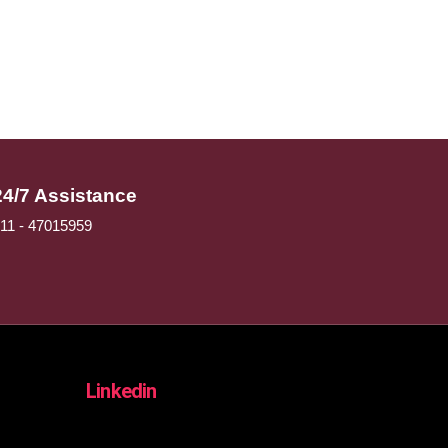
24/7 Assistance
11 - 47015959
Linkedin