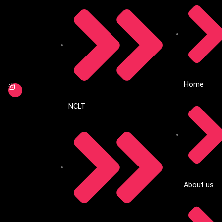
Home
NCLT
About us