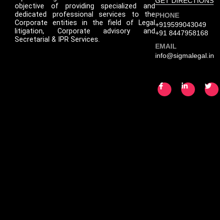
GET DIRECTIONS
objective of providing specialized and
dedicated professional services to the
PHONE
Corporate entities in the field of Legal
+919599043049
litigation, Corporate advisory and
+91 8447958168
Secretarial & IPR Services.
EMAIL
info@sigmalegal.in