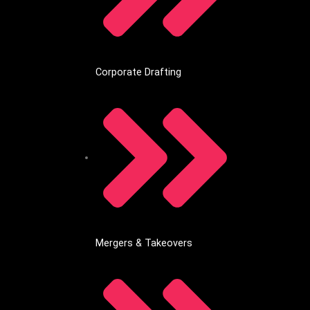
Corporate Drafting
Mergers & Takeovers