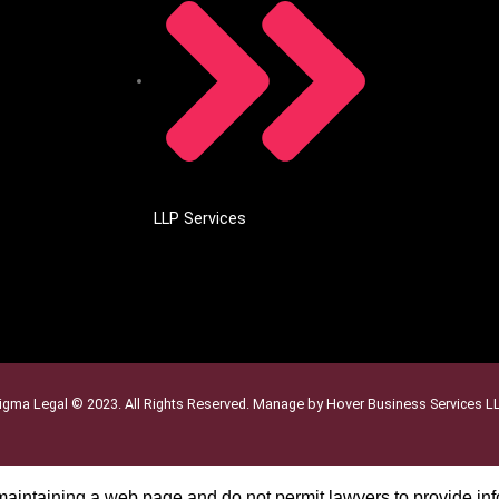
LLP Services
igma Legal © 2023. All Rights Reserved. Manage by Hover Business Services L
 maintaining a web page and do not permit lawyers to provide inf