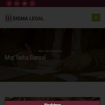
HOME
MEMBERS
MRS. NEHA BANSAL
Mrs. Neha Bansal