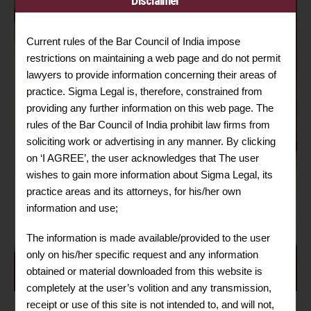
Disclaimer
Current rules of the Bar Council of India impose
restrictions on maintaining a web page and do not permit
lawyers to provide information concerning their areas of
practice. Sigma Legal is, therefore, constrained from
providing any further information on this web page. The
rules of the Bar Council of India prohibit law firms from
soliciting work or advertising in any manner. By clicking
on ‘I AGREE’, the user acknowledges that The user
wishes to gain more information about Sigma Legal, its
practice areas and its attorneys, for his/her own
information and use;
The information is made available/provided to the user
only on his/her specific request and any information
obtained or material downloaded from this website is
completely at the user’s volition and any transmission,
receipt or use of this site is not intended to, and will not,