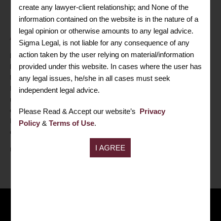
create any lawyer-client relationship; and None of the
Mrs. Neha Bansal
information contained on the website is in the nature of a
legal opinion or otherwise amounts to any legal advice.
ASSOCIATE PARTNER
Sigma Legal, is not liable for any consequence of any
action taken by the user relying on material/information
Mrs. Neha Bansal
is a
post graduate
in commerce and a
provided under this website. In cases where the user has
Fellow Member of the
Institute of Company Secretaries of
India
. She has got good experience of day to day Company
any legal issues, he/she in all cases must seek
Law Compliances, Corporate Restructuring, XBRL, ROC
independent legal advice.
matters, Statutory Records of big corporate houses with multiple
companies etc. She is having good liaisoning with ROC,
Please Read & Accept our website’s
Privacy
Regional Director, Official Liquidator, NCLT, Trademark
Policy
&
Terms of Use
.
department etc.
FOLLOW ME