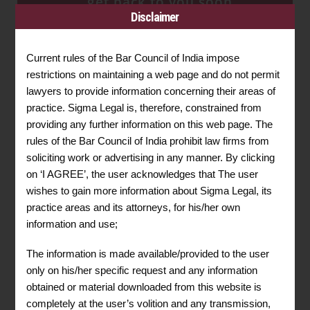
get back to you soon.
Disclaimer
REQUEST FOR A
CONSULTATION
Current rules of the Bar Council of India impose
restrictions on maintaining a web page and do not permit
lawyers to provide information concerning their areas of
practice. Sigma Legal is, therefore, constrained from
providing any further information on this web page. The
rules of the Bar Council of India prohibit law firms from
soliciting work or advertising in any manner. By clicking
on ‘I AGREE’, the user acknowledges that The user
wishes to gain more information about Sigma Legal, its
practice areas and its attorneys, for his/her own
information and use;
The information is made available/provided to the user
only on his/her specific request and any information
obtained or material downloaded from this website is
completely at the user’s volition and any transmission,