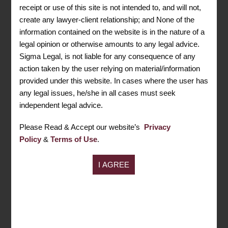
receipt or use of this site is not intended to, and will not,
Need Consultation? Ask Your
Lawyer
create any lawyer-client relationship; and None of the
information contained on the website is in the nature of a
legal opinion or otherwise amounts to any legal advice.
CONTACT US
Sigma Legal, is not liable for any consequence of any
action taken by the user relying on material/information
Address
provided under this website. In cases where the user has
407-408, GD-ITL Tower, B-08, Netaji Subhash
any legal issues, he/she in all cases must seek
Place, Pitampura Delhi, 110034
independent legal advice.
Call Us Now
Please Read & Accept our website’s
Privacy
+91 9599043049
Policy
&
Terms of Use
.
+91 8447958168
Mail ID
info@sigmalegal.in
For Assistance
011- 47015959