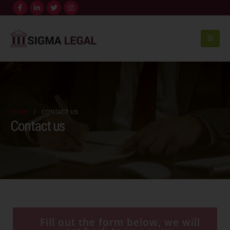
HOME
CONTACT US
Contact us
Fill out the form below, we will