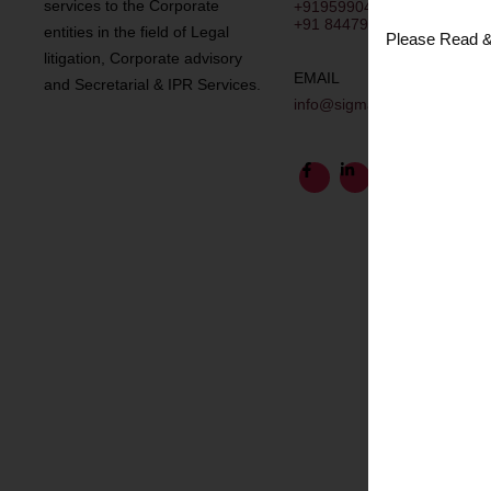
services to the Corporate
+919599043049
+91 8447958168
entities in the field of Legal
Please Read &
litigation, Corporate advisory
EMAIL
and Secretarial & IPR Services.
info@sigmalegal.in