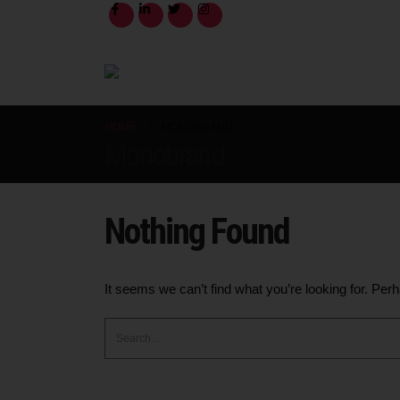
HOME
MONOBRAND
Monobrand
Nothing Found
It seems we can’t find what you’re looking for. Per