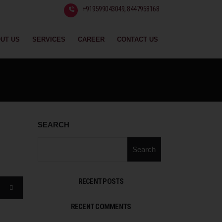
+919599043049, 8447958168
UT US
SERVICES
CAREER
CONTACT US
SEARCH
Search
RECENT POSTS
RECENT COMMENTS