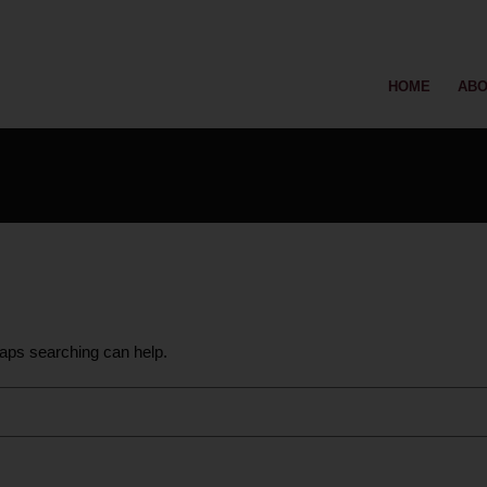
HOME
ABO
haps searching can help.