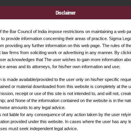
Disclaimer
of the Bar Council of India impose restrictions on maintaining a web p
Call Us Now
24/7 A
to provide information concerning their areas of practice. Sigma Legal
+91 9599043049
011 - 
om providing any further information on this web page. The rules of th
+91 8447958168
it law firms from soliciting work or advertising in any manner. By clicki
ser acknowledges that The user wishes to gain more information ab
tice areas and its attorneys, for his/her own information and use;
n is made available/provided to the user only on his/her specific requ
Services
Quick links
ained or material downloaded from this website is completely at the us
ssion, receipt or use of this site is not intended to, and will not, crea
ship; and None of the information contained on the website is in the nat
erwise amounts to any legal advice.
s not liable for any consequence of any action taken by the user relyi
mation provided under this website. In cases where the user has any l
cases must seek independent legal advice.