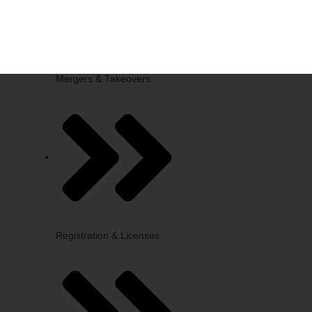
Mergers & Takeovers
Registration & Licenses