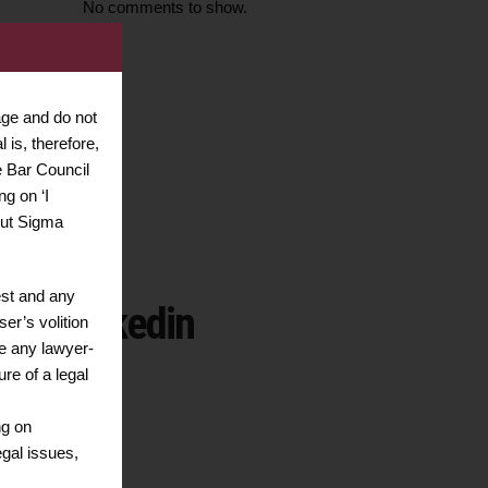
No comments to show.
age and do not
ssistance
 is, therefore,
47015959
e Bar Council
ng on ‘I
out Sigma
est and any
Linkedin
er’s volition
te any lawyer-
ure of a legal
ng on
egal issues,