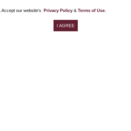
 Accept our website’s
Privacy Policy
&
Terms of Use
.
NCLT
Home
Litigation (Civil & Criminal)
About us