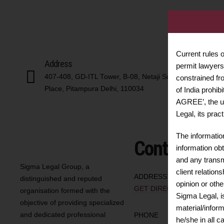
Current rules 
Address
permit lawyers 
407-408, GD-ITL Tower, B-08, Netaji Subhash
constrained fr
Place, Pitampura Delhi, 110034
of India prohib
AGREE’, the u
Legal, its prac
The informatio
Contact us
information obt
and any transmi
Sigma Legal Group, a
client relation
ADDRESS
distinguished and reputed
opinion or oth
GET DIRECTIONS
organisation formed with the
Sigma Legal, i
objective of providing specialized
material/infor
and dedicated professional
PHONE
he/she in all 